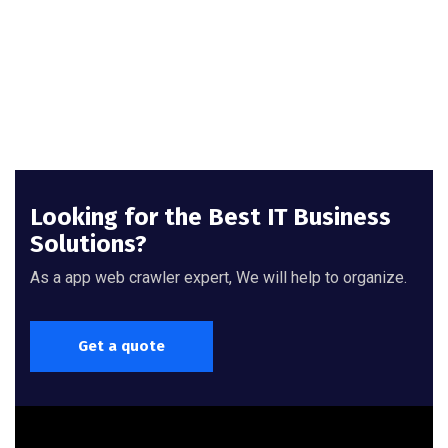
Looking for the Best IT Business
Solutions?
As a app web crawler expert, We will help to organize.
Get a quote