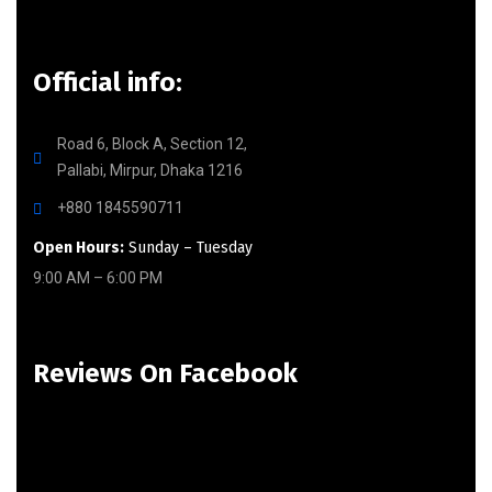
Official info:
Road 6, Block A, Section 12,
Pallabi, Mirpur, Dhaka 1216
+880 1845590711
Open Hours:
Sunday – Tuesday
9:00 AM – 6:00 PM
Reviews On Facebook