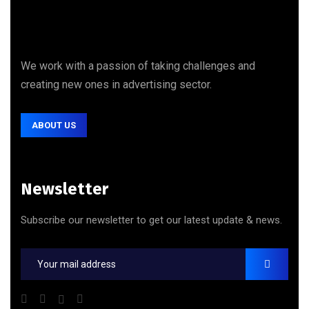
We work with a passion of taking challenges and
creating new ones in advertising sector.
ABOUT US
Newsletter
Subscribe our newsletter to get our latest update & news.