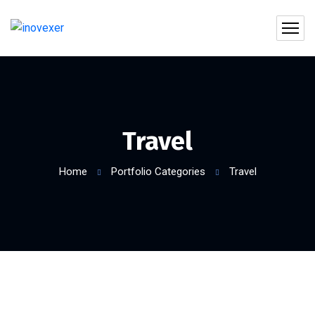
Travel
Home
Portfolio Categories
Travel