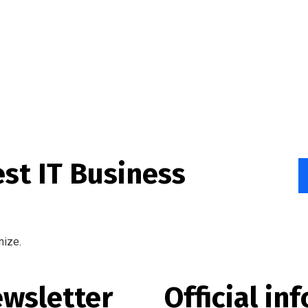
est IT Business
nize.
wsletter
Official inf