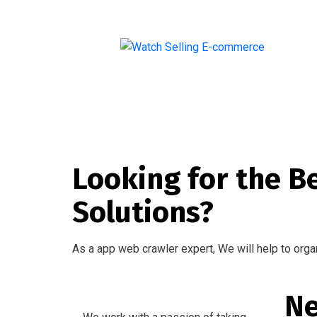
Introducing Our Premium Watch Selling Website
Looking for the B
Solutions?
As a app web crawler expert, We will help to orga
Ne