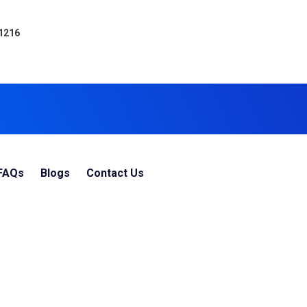
 1216
FAQs
Blogs
Contact Us