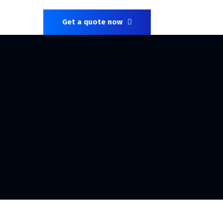
Get a quote now