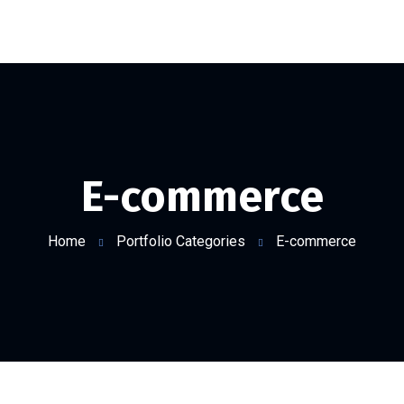
E-commerce
Home
Portfolio Categories
E-commerce