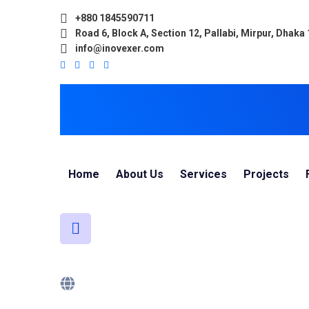
+880 1845590711
Road 6, Block A, Section 12, Pallabi, Mirpur, Dhaka
info@inovexer.com
Home
About Us
Services
Projects