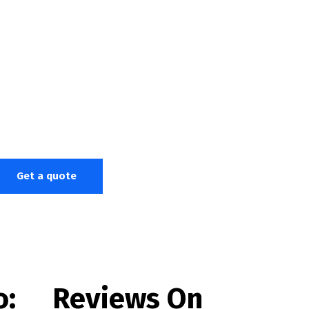
Get a quote
o:
Reviews On