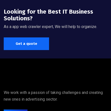
Looking for the Best IT Business
Solutions?
As a app web crawler expert, We will help to organize.
Get a quote
We work with a passion of taking challenges and creating
new ones in advertising sector.