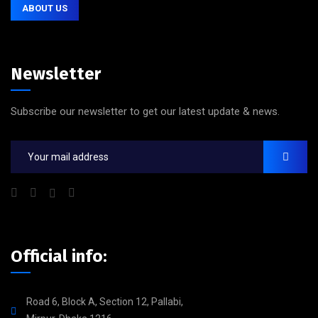
ABOUT US
Newsletter
Subscribe our newsletter to get our latest update & news.
Official info:
Road 6, Block A, Section 12, Pallabi,