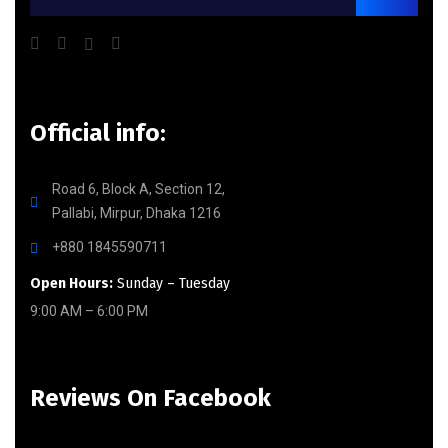
Official info:
Road 6, Block A, Section 12,
Pallabi, Mirpur, Dhaka 1216
+880 1845590711
Open Hours:
Sunday – Tuesday
9:00 AM – 6:00 PM
Reviews On Facebook