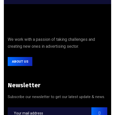
We work with a passion of taking challenges and
creating new ones in advertising sector.
ABOUT US
Newsletter
Subscribe our newsletter to get our latest update & news.