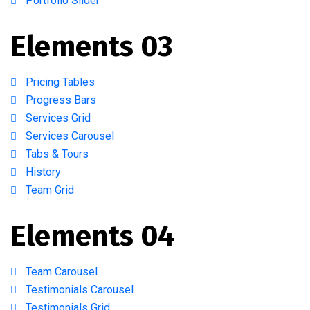
Portfolio Slider
Elements 03
Pricing Tables
Progress Bars
Services Grid
Services Carousel
Tabs & Tours
History
Team Grid
Elements 04
Team Carousel
Testimonials Carousel
Testimonials Grid