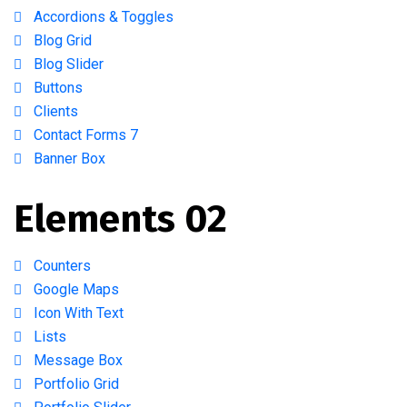
Accordions & Toggles
Blog Grid
Blog Slider
Buttons
Clients
Contact Forms 7
Banner Box
Elements 02
Counters
Google Maps
Icon With Text
Lists
Message Box
Portfolio Grid