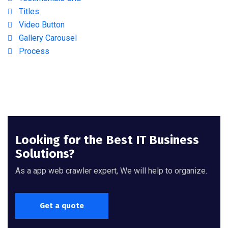
Titles
Video Button
Gallery Carousel
Process
Looking for the Best IT Business
Solutions?
As a app web crawler expert, We will help to organize.
Get a quote