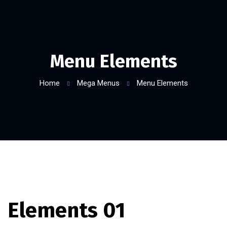
Menu Elements
Home
Mega Menus
Menu Elements
Elements 01